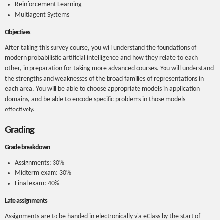
Reinforcement Learning
Multiagent Systems
Objectives
After taking this survey course, you will understand the foundations of
modern probabilistic artificial intelligence and how they relate to each
other, in preparation for taking more advanced courses. You will understand
the strengths and weaknesses of the broad families of representations in
each area. You will be able to choose appropriate models in application
domains, and be able to encode specific problems in those models
effectively.
Grading
Grade breakdown
Assignments: 30%
Midterm exam: 30%
Final exam: 40%
Late assignments
Assignments are to be handed in electronically via eClass by the start of