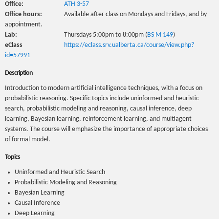
Office:
ATH 3-57
Office hours:
Available after class on Mondays and Fridays, and by
appointment.
Lab:
Thursdays 5:00pm to 8:00pm (
BS M 149
)
eClass
https://eclass.srv.ualberta.ca/course/view.php?
id=57991
Description
Introduction to modern artificial intelligence techniques, with a focus on
probabilistic reasoning. Specific topics include uninformed and heuristic
search, probabilistic modeling and reasoning, causal inference, deep
learning, Bayesian learning, reinforcement learning, and multiagent
systems. The course will emphasize the importance of appropriate choices
of formal model.
Topics
Uninformed and Heuristic Search
Probabilistic Modeling and Reasoning
Bayesian Learning
Causal Inference
Deep Learning