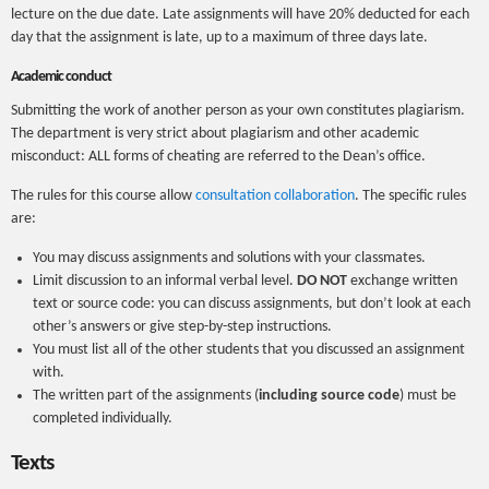
lecture on the due date. Late assignments will have 20% deducted for each
day that the assignment is late, up to a maximum of three days late.
Academic conduct
Submitting the work of another person as your own constitutes plagiarism.
The department is very strict about plagiarism and other academic
misconduct: ALL forms of cheating are referred to the Dean’s office.
The rules for this course allow
consultation collaboration
. The specific rules
are:
You may discuss assignments and solutions with your classmates.
Limit discussion to an informal verbal level.
DO NOT
exchange written
text or source code: you can discuss assignments, but don’t look at each
other’s answers or give step-by-step instructions.
You must list all of the other students that you discussed an assignment
with.
The written part of the assignments (
including source code
) must be
completed individually.
Texts