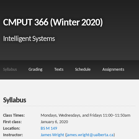
CMPUT 366 (Winter 2020)
Intelligent Systems
Syllabus
Grading
Texts
Schedule
Assignments
Syllabus
Class Times:
Mondays, Wednesdays, and Fridays 11:00–11:50am
First class:
January 6, 2020
Location:
BS M 149
Instructor:
James Wright
(
james.wright@ualberta.ca
)